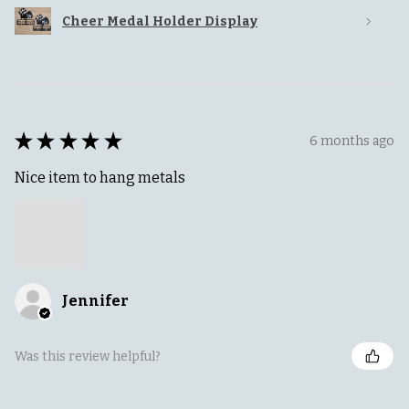
Cheer Medal Holder Display
★
★
★
★
★
6 months ago
Nice item to hang metals
Jennifer
Was this review helpful?