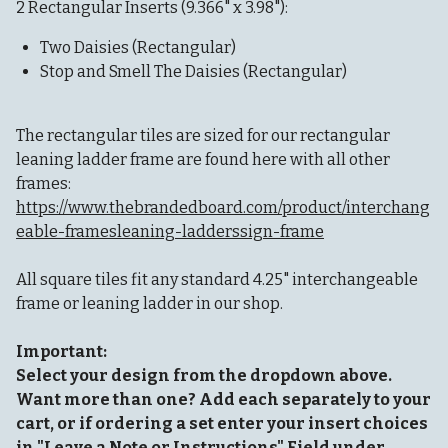
2 Rectangular Inserts (9.366" x 3.98"):
Two Daisies (Rectangular)
Stop and Smell The Daisies (Rectangular)
The rectangular tiles are sized for our rectangular
leaning ladder frame are found here with all other
frames:
https://www.thebrandedboard.com/product/interchang
eable-framesleaning-ladderssign-frame
All square tiles fit any standard 4.25" interchangeable
frame or leaning ladder in our shop.
Important:
Select your design from the dropdown above.
Want more than one? Add each separately to your
cart, or if ordering a set enter your insert choices
in "Leave a Note or Instructions" Field under