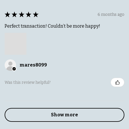
★
★
★
★
★
6 months ago
Perfect transaction! Couldn’t be more happy!
mares8099
Was this review helpful?
Show more