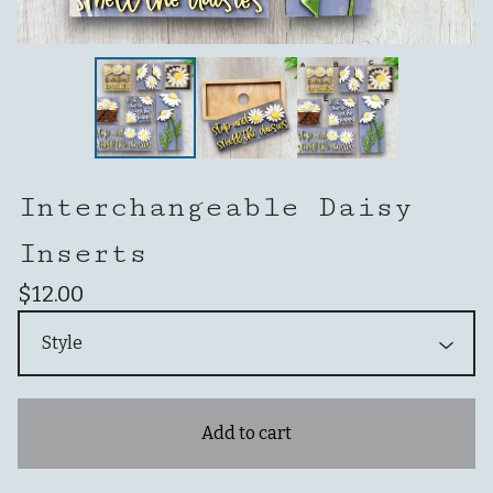
Interchangeable Daisy
Inserts
$
12.00
Add to cart