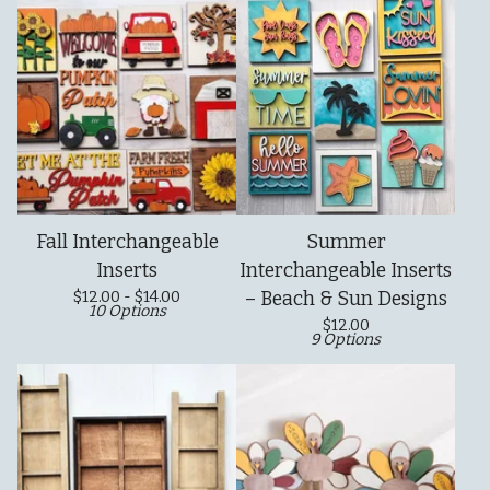
Fall Interchangeable
Summer
Inserts
Interchangeable Inserts
$
12.00 -
$
14.00
– Beach & Sun Designs
10 Options
$
12.00
9 Options