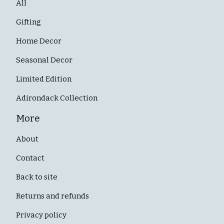
All
Gifting
Home Decor
Seasonal Decor
Limited Edition
Adirondack Collection
More
About
Contact
Back to site
Returns and refunds
Privacy policy