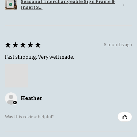
Seasonal Interchangeable Sign Frame &
Insert S...
★
★
★
★
★
6 months ago
Fast shipping. Very well made.
Heather
Was this review helpful?