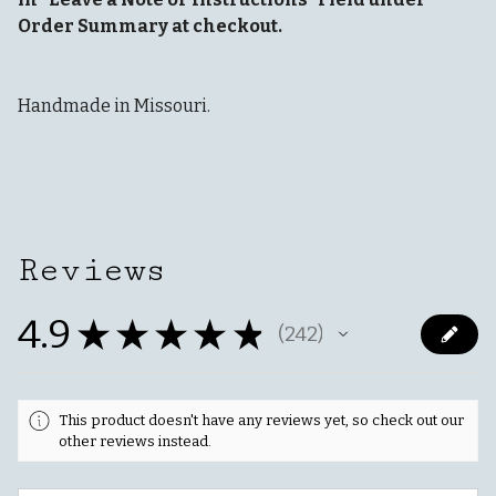
Order Summary at checkout.
Handmade in Missouri.
Reviews
4.9
★
★
★
★
★
242
242
This product doesn't have any reviews yet, so check out our
other reviews instead.