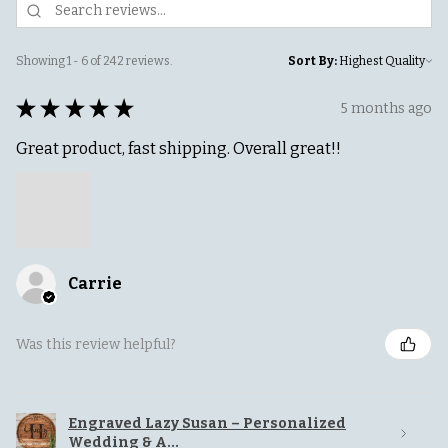
Showing 1 - 6 of 242 reviews.
Sort By:
★
★
★
★
★
5 months ago
Great product, fast shipping. Overall great!!
Carrie
Was this review helpful?
Engraved Lazy Susan – Personalized
Wedding & A...