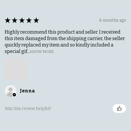
★
★
★
★
★
6 months ago
Highly recommend this product and seller. I received
this item damaged from the shipping carrier, the seller
quickly replaced my item and so kindly included a
special gif...
SHOW MORE
Jenna
Was this review helpful?