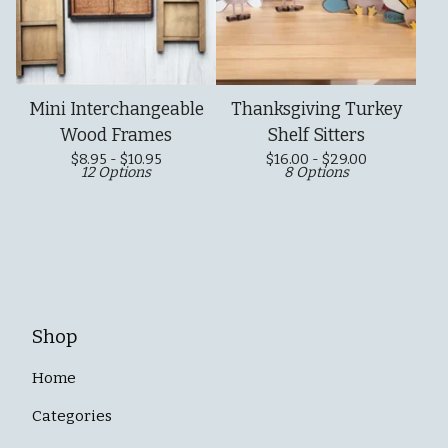
Mini Interchangeable
Thanksgiving Turkey
Wood Frames
Shelf Sitters
$
8.95 -
$
10.95
$
16.00 -
$
29.00
12 Options
8 Options
Shop
Home
Categories