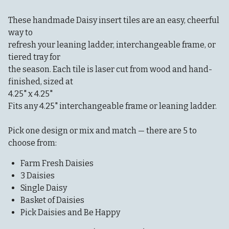
These handmade Daisy insert tiles are an easy, cheerful
way to
refresh your leaning ladder, interchangeable frame, or
tiered tray for
the season. Each tile is laser cut from wood and hand-
finished, sized at
4.25" x 4.25"
Fits any 4.25" interchangeable frame or leaning ladder.
Pick one design or mix and match — there are 5 to
choose from:
Farm Fresh Daisies
3 Daisies
Single Daisy
Basket of Daisies
Pick Daisies and Be Happy