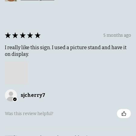
★
★
★
★
★
5 months ago
I really like this sign. I used a picture stand and have it
on display.
sjcherry7
Was this review helpful?