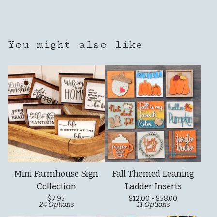
You might also like
Mini Farmhouse Sign
Fall Themed Leaning
Collection
Ladder Inserts
$
7.95
$
12.00 -
$
58.00
24 Options
11 Options