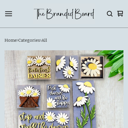
Vie
0
car
ite
Home
Categories
All