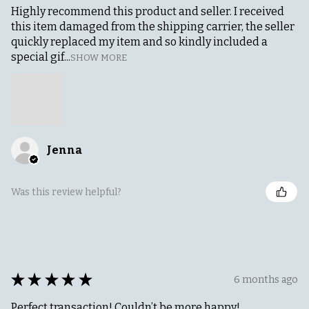
Highly recommend this product and seller. I received
this item damaged from the shipping carrier, the seller
quickly replaced my item and so kindly included a
special gif...
SHOW MORE
Jenna
Was this review helpful?
★
★
★
★
★
6 months ago
Perfect transaction! Couldn’t be more happy!