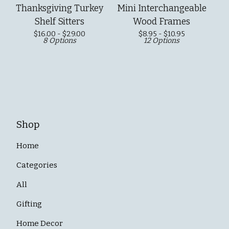
Thanksgiving Turkey
Mini Interchangeable
Shelf Sitters
Wood Frames
$
16.00 -
$
29.00
$
8.95 -
$
10.95
8 Options
12 Options
Shop
Home
Categories
All
Gifting
Home Decor