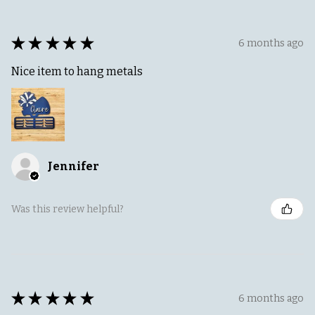
★
★
★
★
★
6 months ago
Nice item to hang metals
Jennifer
Was this review helpful?
★
★
★
★
★
6 months ago