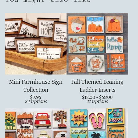
Mini Farmhouse Sign
Fall Themed Leaning
Collection
Ladder Inserts
$
7.95
$
12.00 -
$
58.00
24 Options
11 Options