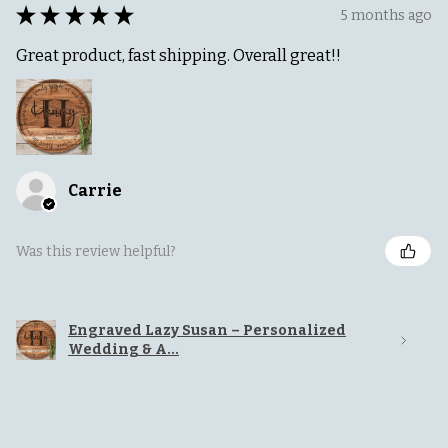
★
★
★
★
★
5 months ago
Great product, fast shipping. Overall great!!
Carrie
Was this review helpful?
Engraved Lazy Susan – Personalized
Wedding & A...