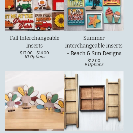
Fall Interchangeable
Summer
Inserts
Interchangeable Inserts
$
12.00 -
$
14.00
– Beach & Sun Designs
10 Options
$
12.00
9 Options