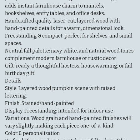
adds instant farmhouse charm to mantels,
bookshelves, entry tables, and office desks.
Handcrafted quality: laser-cut, layered wood with
hand-painted details for a warm, dimensional look
Freestanding & compact: perfect for shelves, and small
spaces.
Neutral fall palette: navy, white, and natural wood tones
complement modern farmhouse or rustic decor
Gift-ready: a thoughtful hostess, housewarming, or fall
birthday gift
Details
Style: Layered wood pumpkin scene with raised
lettering.
Finish: Stained/hand-painted
Display: Freestanding; intended for indoor use
Variations: Wood grain and hand-painted finishes will
vary slightly, making each piece one-of-a-kind.
Color & personalization