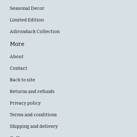
Seasonal Decor
Limited Edition
Adirondack Collection
More
About
Contact
Back to site
Returns and refunds
Privacy policy
Terms and conditions
Shipping and delivery