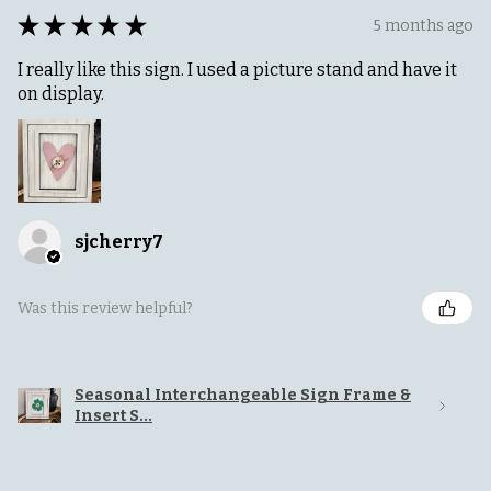
★
★
★
★
★
5 months ago
I really like this sign. I used a picture stand and have it
on display.
sjcherry7
Was this review helpful?
Seasonal Interchangeable Sign Frame &
Insert S...