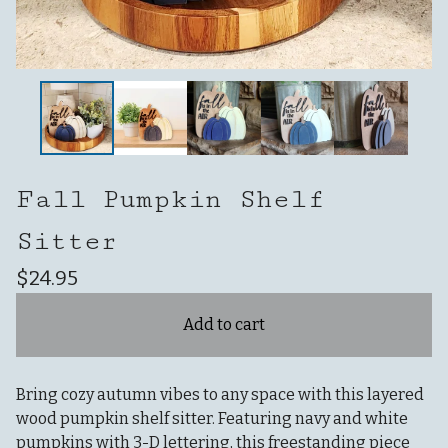
Fall Pumpkin Shelf
Sitter
$
24.95
Add to cart
Bring cozy autumn vibes to any space with this layered
wood pumpkin shelf sitter. Featuring navy and white
pumpkins with 3-D lettering, this freestanding piece