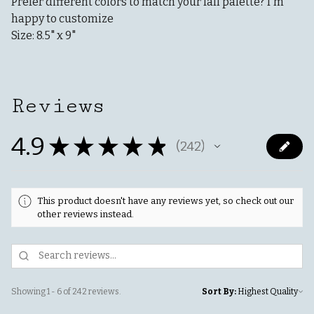
Prefer different colors to match your fall palette? I'm
happy to customize
Size: 8.5" x 9"
Reviews
4.9
★
★
★
★
★
242
242
This product doesn't have any reviews yet, so check out our
other reviews instead.
Showing 1 - 6 of 242 reviews.
Sort By: