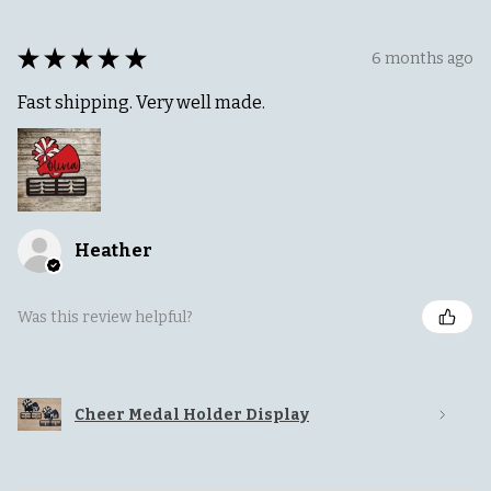
★
★
★
★
★
6 months ago
Fast shipping. Very well made.
Heather
Was this review helpful?
Cheer Medal Holder Display