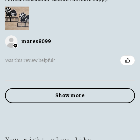
mares8099
Was this review helpful?
Show more
You might also like