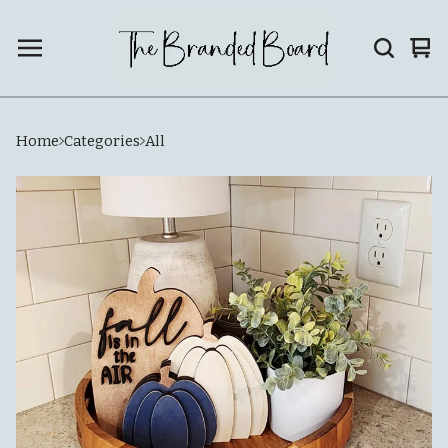
Vie
0
car
ite
Home
Categories
All