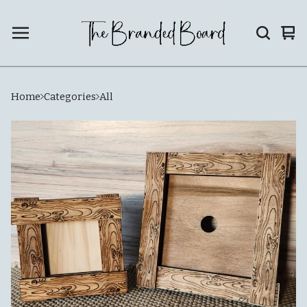
Vie
0
car
ite
Home
Categories
All