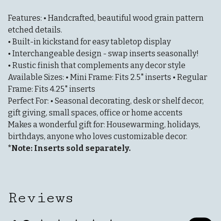
Features: • Handcrafted, beautiful wood grain pattern
etched details.
• Built-in kickstand for easy tabletop display
• Interchangeable design - swap inserts seasonally!
• Rustic finish that complements any decor style
Available Sizes: • Mini Frame: Fits 2.5" inserts • Regular
Frame: Fits 4.25" inserts
Perfect For: • Seasonal decorating, desk or shelf decor,
gift giving, small spaces, office or home accents
Makes a wonderful gift for: Housewarming, holidays,
birthdays, anyone who loves customizable decor.
*Note: Inserts sold separately.
Reviews