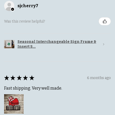
sjcherry7
Was this review helpful?
Seasonal Interchangeable Sign Frame &
Insert S...
★
★
★
★
★
6 months ago
Fast shipping. Very well made.