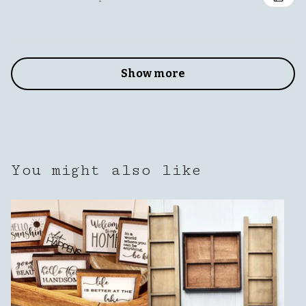
Show more
You might also like