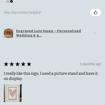
Was this review helpful?
Engraved Lazy Susan – Personalized
Wedding & A...
★
★
★
★
★
5 months ago
I really like this sign. I used a picture stand and have it
on display.