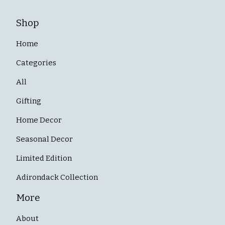
Shop
Home
Categories
All
Gifting
Home Decor
Seasonal Decor
Limited Edition
Adirondack Collection
More
About