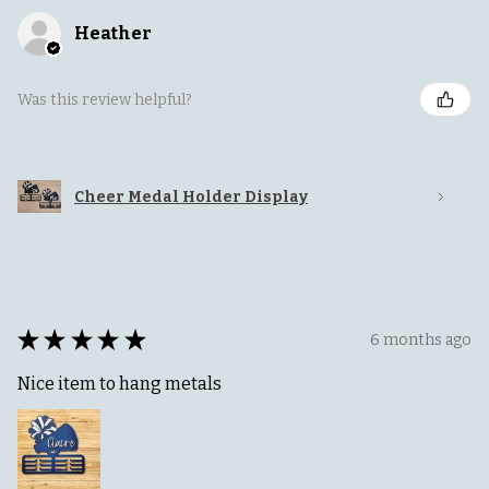
Heather
Was this review helpful?
Cheer Medal Holder Display
★
★
★
★
★
6 months ago
Nice item to hang metals