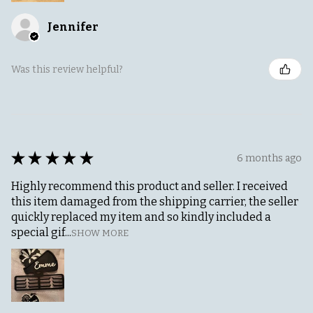
Jennifer
Was this review helpful?
★
★
★
★
★
6 months ago
Highly recommend this product and seller. I received
this item damaged from the shipping carrier, the seller
quickly replaced my item and so kindly included a
special gif...
SHOW MORE