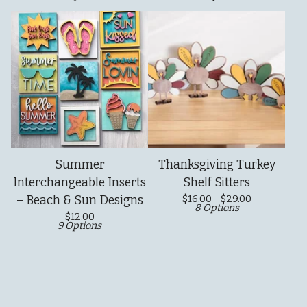
Summer
Thanksgiving Turkey
Interchangeable Inserts
Shelf Sitters
– Beach & Sun Designs
$
16.00 -
$
29.00
8 Options
$
12.00
9 Options