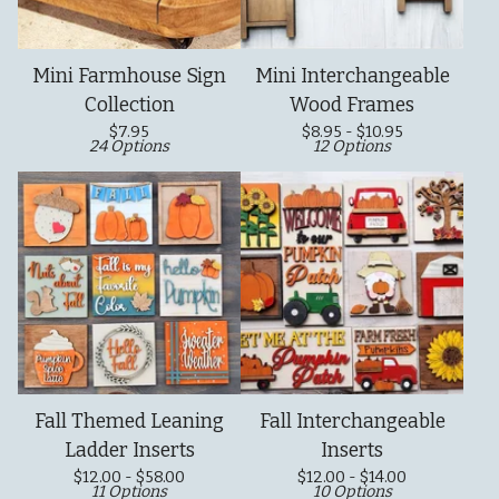
Mini Farmhouse Sign
Mini Interchangeable
Collection
Wood Frames
$
7.95
$
8.95 -
$
10.95
24 Options
12 Options
Fall Themed Leaning
Fall Interchangeable
Ladder Inserts
Inserts
$
12.00 -
$
58.00
$
12.00 -
$
14.00
11 Options
10 Options