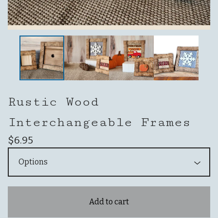
Rustic Wood
Interchangeable Frames
$
6.95
Add to cart