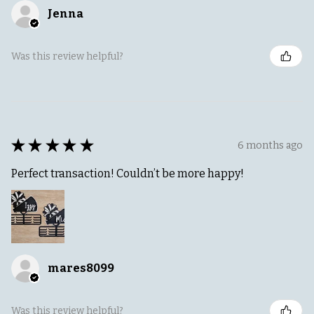
Jenna
Was this review helpful?
★
★
★
★
★
6 months ago
Perfect transaction! Couldn’t be more happy!
mares8099
Was this review helpful?