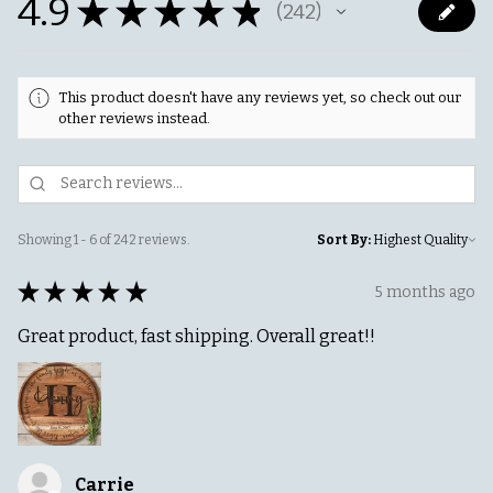
4.9
★
★
★
★
★
242
242
This product doesn't have any reviews yet, so check out our
other reviews instead.
Showing 1 - 6 of 242 reviews.
Sort By:
★
★
★
★
★
5 months ago
Great product, fast shipping. Overall great!!
Carrie