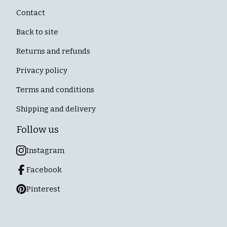
Contact
Back to site
Returns and refunds
Privacy policy
Terms and conditions
Shipping and delivery
Follow us
Instagram
Facebook
Pinterest